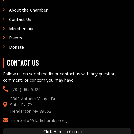
About the Chamber
Contact Us
Membership
Events
Donate
CONTACT US
Follow us on social media or contact us with any question,
comment, or concern you may have.
(702) 483-9320‬
2505 Anthem Village Dr.
Suite E-172
Henderson NV 89052
moreinfo@clarkchamber.org
Click Here to Contact Us