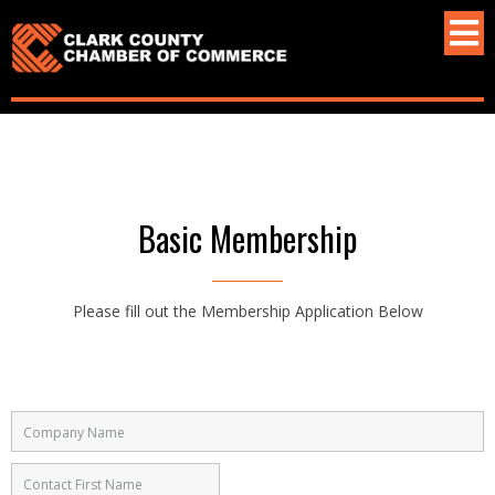
Basic Membership
Please fill out the Membership Application Below