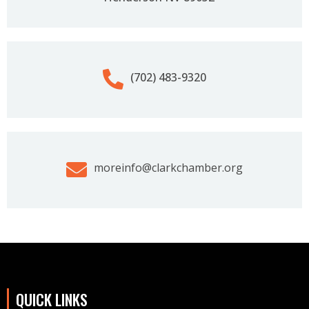
(702) 483-9320‬
moreinfo@clarkchamber.org
QUICK LINKS