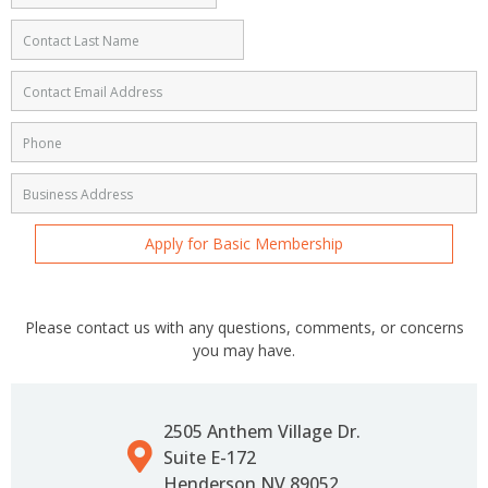
Apply for Basic Membership
Please contact us with any questions, comments, or concerns
you may have.
2505 Anthem Village Dr.
Suite E-172
Henderson NV 89052