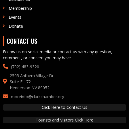
Membership
Events
Donate
CONTACT US
Follow us on social media or contact us with any question,
comment, or concern you may have.
(702) 483-9320‬
2505 Anthem Village Dr.
Suite E-172
Henderson NV 89052
moreinfo@clarkchamber.org
Click Here to Contact Us
Tourists and Visitors Click Here