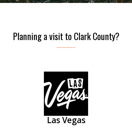
Planning a visit to Clark County?
Las Vegas