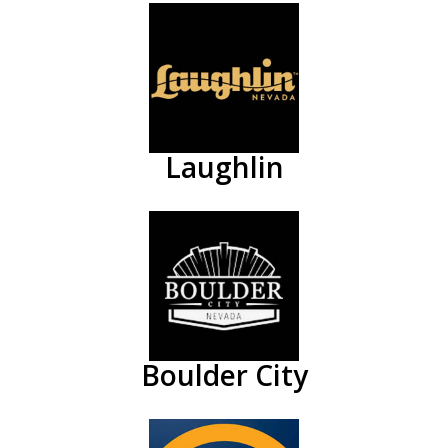
Laughlin
Boulder City