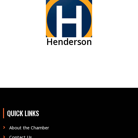
Henderson
QUICK LINKS
About the Chamber
Contact Us