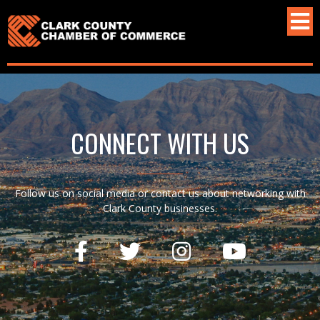
CONNECT WITH US
Follow us on social media or contact us about networking with
Clark County businesses.